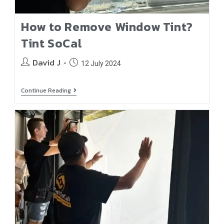
How to Remove Window Tint?
Tint SoCal
David J
12 July 2024
Continue Reading