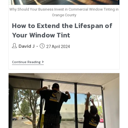
Why Should Your Business Invest in Commercial Window Tinting in
Orange County
How to Extend the Lifespan of
Your Window Tint
David J
27 April 2024
Continue Reading