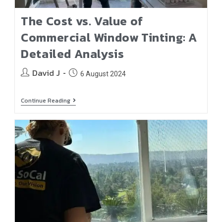
The Cost vs. Value of
Commercial Window Tinting: A
Detailed Analysis
David J
6 August 2024
Continue Reading