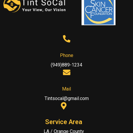
Phone
(949)889-1234
Mail
Tintsocal@gmail.com
Service Area
LA / Orange County