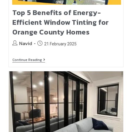
Top 5 Benefits of Energy-
Efficient Window Tinting for
Orange County Homes
Navid
21 February 2025
Continue Reading