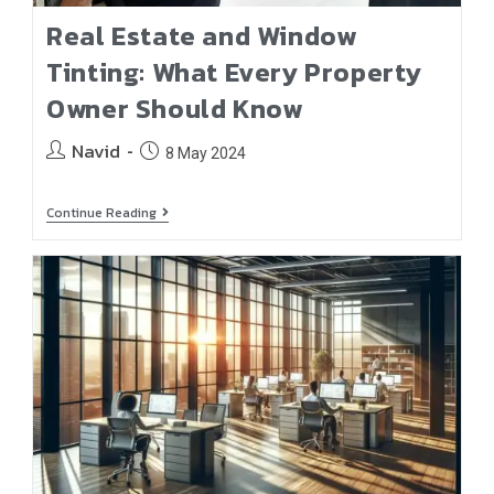
Real Estate and Window
Tinting: What Every Property
Owner Should Know
Navid
8 May 2024
Continue Reading