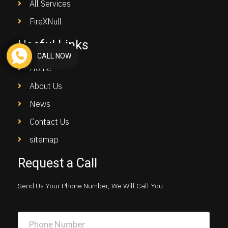
All Services
FireXNull
Useful Links
CALL NOW
Home
About Us
News
Contact Us
sitemap
Request a Call
Send Us Your Phone Number, We Will Call You