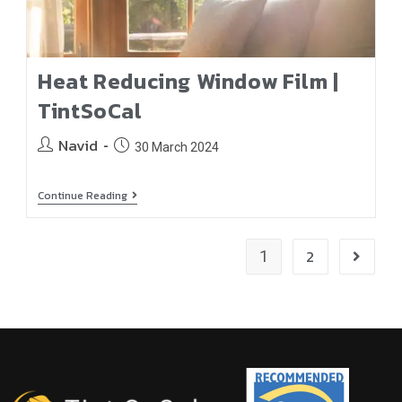
Heat Reducing Window Film |
TintSoCal
Navid
30 March 2024
Continue Reading
2
1