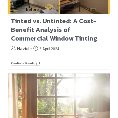
Tinted vs. Untinted: A Cost-
Benefit Analysis of
Commercial Window Tinting
Navid
6 April 2024
Continue Reading