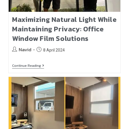
Maximizing Natural Light While
Maintaining Privacy: Office
Window Film Solutions
Navid
8 April 2024
Continue Reading