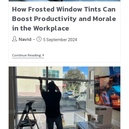
How Frosted Window Tints Can
Boost Productivity and Morale
in the Workplace
Navid
5 September 2024
Continue Reading