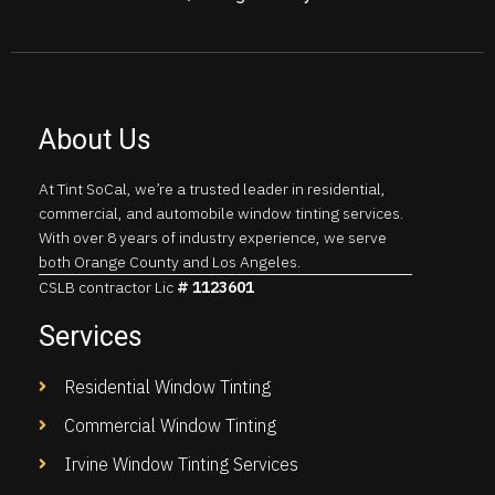
About Us
At Tint SoCal, we’re a trusted leader in residential,
commercial, and automobile window tinting services.
With over 8 years of industry experience, we serve
both Orange County and Los Angeles.
CSLB contractor Lic
# 1123601
Services
Residential Window Tinting
Commercial Window Tinting
Irvine Window Tinting Services