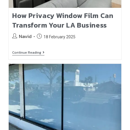
How Privacy Window Film Can
Transform Your LA Business
Navid
18 February 2025
Continue Reading