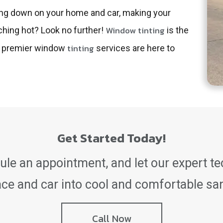
ating down on your home and car, making your
Window tinting
ching hot? Look no further!
is the
tinting
’s premier window
services are here to
Get Started Today!
le an appointment, and let our expert t
ace and car into cool and comfortable sa
Call Now