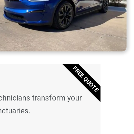
FREE QUOTE
echnicians transform your
nctuaries.