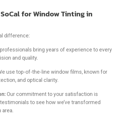
SoCal for Window Tinting in
l difference:
 professionals bring years of experience to every
ision and quality.
e use top-of-the-line window films, known for
tection, and optical clarity.
on:
Our commitment to your satisfaction is
 testimonials to see how we’ve transformed
 area.