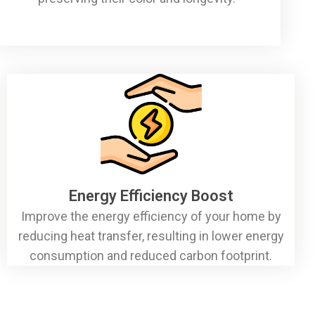
Energy Efficiency Boost
Improve the energy efficiency of your home by
reducing heat transfer, resulting in lower energy
consumption and reduced carbon footprint.