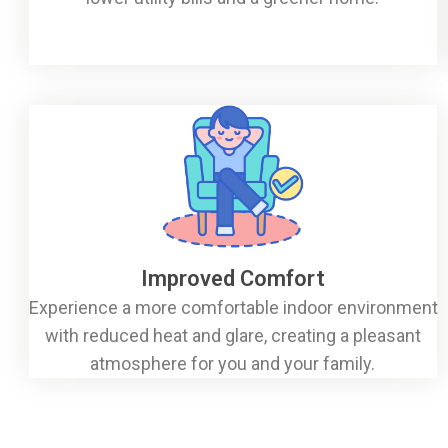
Improved Comfort
Experience a more comfortable indoor environment
with reduced heat and glare, creating a pleasant
atmosphere for you and your family.