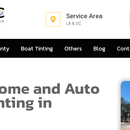
Service Area
LA & OC
unty
Boat Tinting
Others
Blog
Cont
Home and Auto
ting in