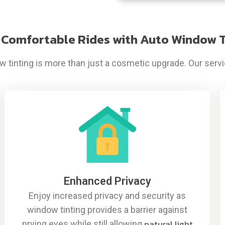
 Comfortable Rides with Auto Window T
 tinting is more than just a cosmetic upgrade. Our servic
Enhanced Privacy
Enjoy increased privacy and security as
window tinting provides a barrier against
natural light
prying eyes while still allowing